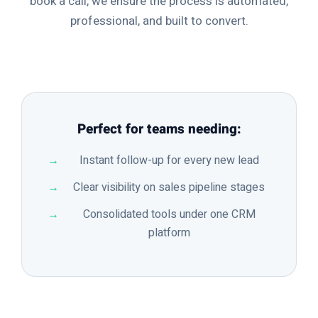
book a call, we ensure the process is automated,
professional, and built to convert.
Perfect for teams needing:
Instant follow-up for every new lead
Clear visibility on sales pipeline stages
Consolidated tools under one CRM
platform