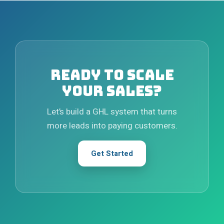
Ready to scale
your sales?
Let’s build a GHL system that turns
more leads into paying customers.
Get Started