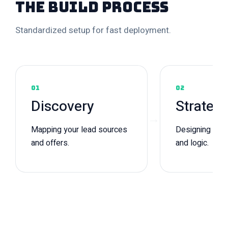
The Build Process
Standardized setup for fast deployment.
01
02
Discovery
Strateg
→
Mapping your lead sources
Designing pipe
and offers.
and logic.