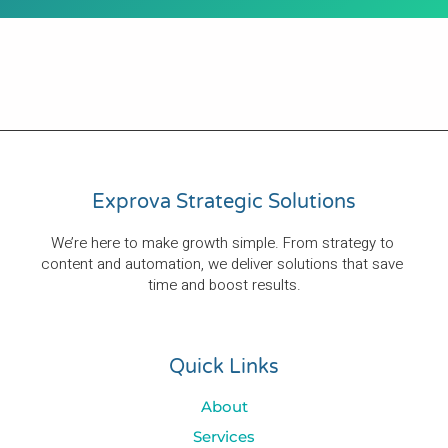
Exprova Strategic Solutions
We’re here to make growth simple. From strategy to 
content and automation, we deliver solutions that save 
time and boost results.
Quick Links
About
Services