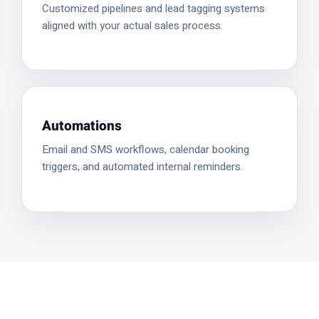
Customized pipelines and lead tagging systems
aligned with your actual sales process.
Automations
Email and SMS workflows, calendar booking
triggers, and automated internal reminders.