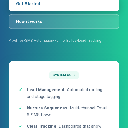
Get Started
How it works
Pipelines
•
SMS Automation
•
Funnel Builds
•
Lead Tracking
SYSTEM CORE
Lead Management:
Automated routing
and stage tagging.
Nurture Sequences:
Multi-channel Email
& SMS flows.
Clear Tracking:
Dashboards that show