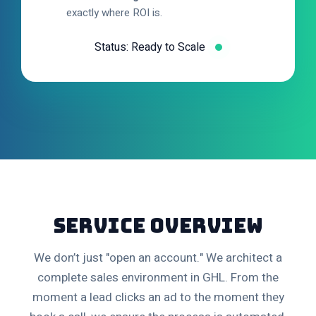
exactly where ROI is.
Status: Ready to Scale
Service Overview
We don’t just "open an account." We architect a
complete sales environment in GHL. From the
moment a lead clicks an ad to the moment they