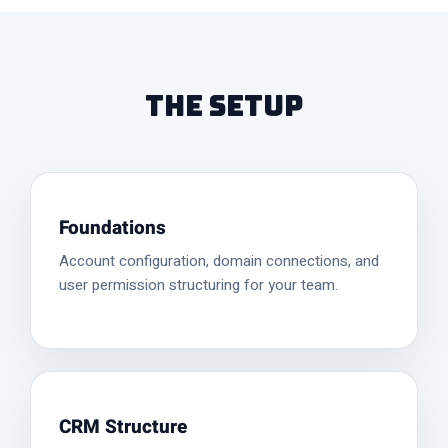
The Setup
Foundations
Account configuration, domain connections, and
user permission structuring for your team.
CRM Structure