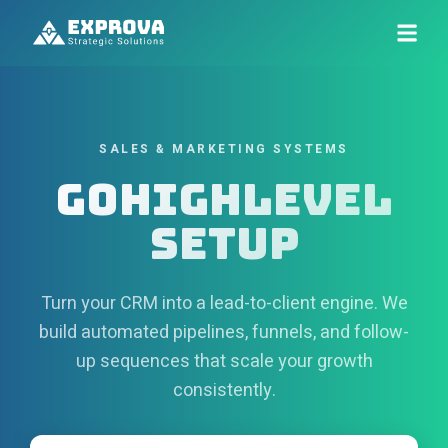
SALES & MARKETING SYSTEMS
GoHighLevel
Setup
Turn your CRM into a lead-to-client engine. We
build automated pipelines, funnels, and follow-
up sequences that scale your growth
consistently.