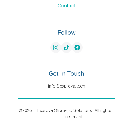
Contact
Follow
Get In Touch
©2026.
Exprova Strategic Solutions. All rights
reserved.